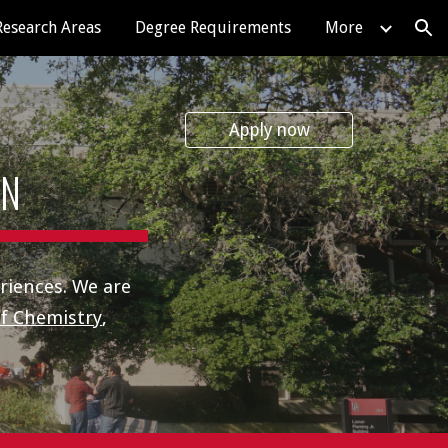
Research Areas
Degree Requirements
More
ion
Apply now
ON
riences. We are
f Chemistry
,