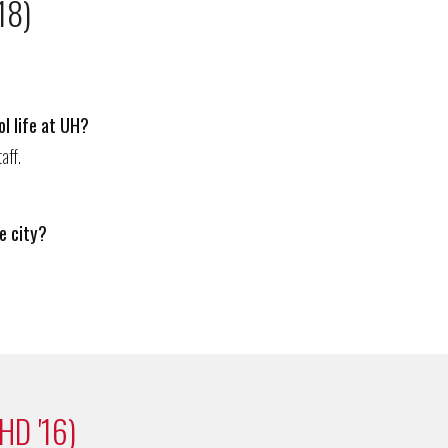
18)
l life at UH?
ta
ff.
e city?
HD '16)