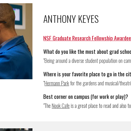
ANTHONY KEYES
NSF Graduate Research Fellowship Awarde
What do you like the most about grad schoo
"
Being around a diverse student population on camp
Where
is
your favorite place to go in the ci
"
Hermann Park
for the gardens and musical/theatr
Best corner on campus (for work or play)?
"The
Nook Cafe
is a g
reat
place to read and also to