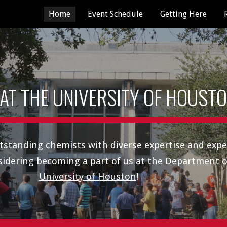
Home
Event Schedule
Getting Here
ip to main content
Skip to navigat
 AT THE UNIVERSITY OF HOUST
tstanding chemists with diverse
expertise and
expe
sidering becoming a part of us at the
Department o
University of Houston
!