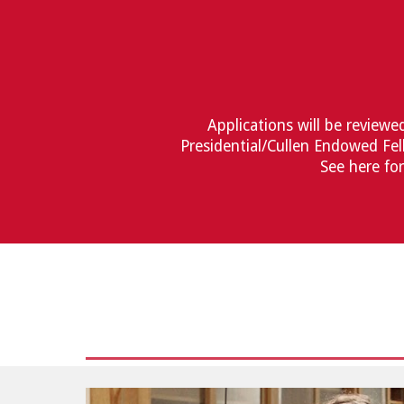
Applications will be reviewe
Presidential/Cullen Endowed Fel
See here fo