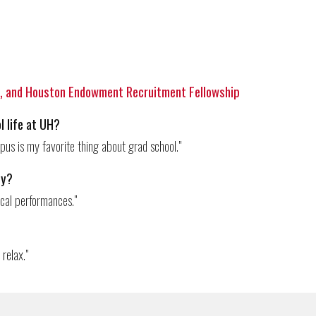
e
, and Houston Endowment Recruitment Fellowship
l life at UH?
us is my favorite thing about grad school.
"
ty?
ical performances.
"
 re
lax."