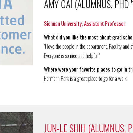
AMY CAI (ALUMNUS, PHD '
Sichuan University, Assistant Professor
What d
id
you like the most about grad schoo
"I
l
ove
the people in the department
.
F
aculty and s
Everyone is so nice and helpful."
Where
were
your favorite places to go in th
Hermann Park
is a great place to go for a walk.
JUN-LE SHIH (ALUMNUS, P