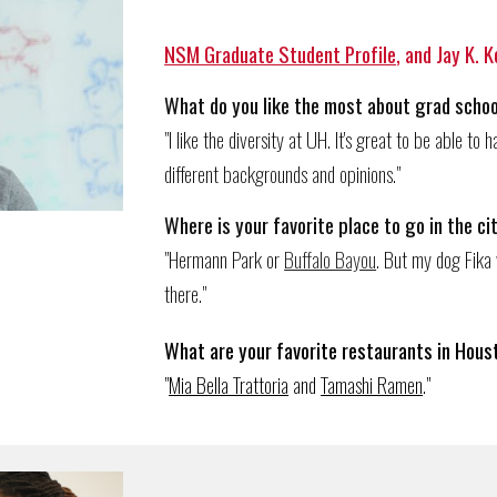
NSM Graduate Student Profile
, and Jay K. 
What do you like the most about grad schoo
"I like the diversity at UH. It's great to be able t
different backgrounds and opinions."
Wh
ere
is
your favorite place to go in the ci
"Hermann Park or
Buffalo Bayou
. But my dog Fika 
there."
What are your favorite restaurants in Hous
"
Mia Bella Trattoria
and
Tamashi Ramen
.
"