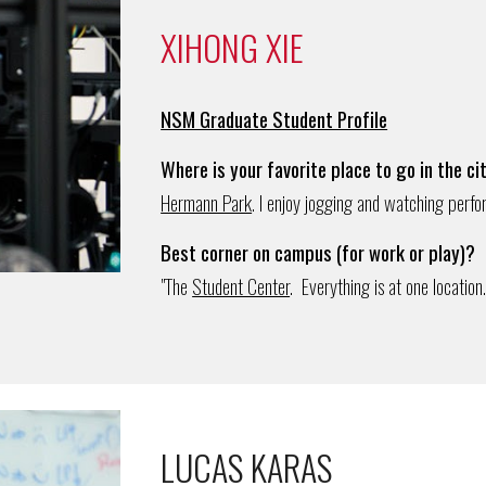
XIHONG XIE
NSM Graduate Student Profile
Where is your favorite place to go in the ci
Hermann Park
. I enjoy jogging and watching perfo
Best corner on campus (for work or play)?
"The
Student Center
. Everything is at one location.
LUCAS KARAS