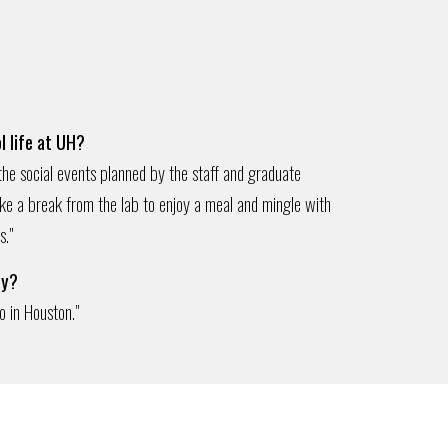
l life at UH?
 the social events planned by the staff and graduate
ake a break from the lab to enjoy a meal and mingle with
s."
ty?
o in Houston.
"