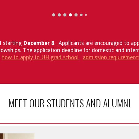
d starting
December 8
. Applicants are encouraged to appl
lowships. The application deadline for domestic and inter
r
how to apply to UH grad school
,
admission requirement
MEET OUR STUDENTS AND ALUMNI