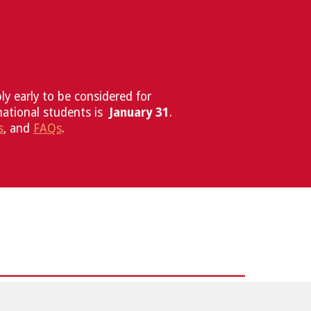
y early to be considered for
national students is
January 31
.
s
, and
FAQ
s
.