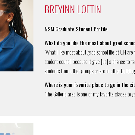
BREYINN LOFTIN
NSM Graduate Student Profile
What do you like the most about grad schoo
"What I like most about grad school life at UH are
student council because it give [us] a chance to t
students from other groups or are in other building
Where
is
your favorite place to go in the ci
"The
G
alleria
area is one of my favorite places to g