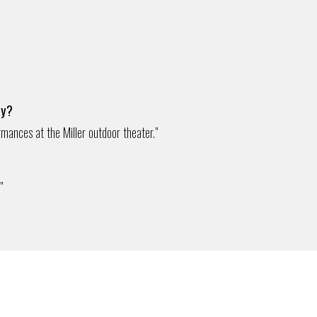
ty?
rmances at the Miller outdoor theater."
"