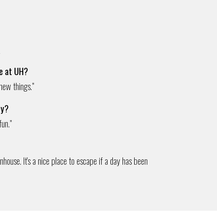
e
fe at UH?
 new things."
ty?
fun."
house. It's a nice place to escape if a day has been