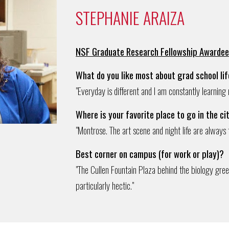
STEPHANIE ARAIZA
NSF Graduate Research Fellowship Awarde
What do you like most about grad school li
"Everyday is different and I am constantly learning
Where is your favorite place to go in the ci
"Montrose. The art scene and night life are always 
Best corner on campus (for work or play)?
"The Cullen Fountain Plaza behind the biology green
particularly hectic."