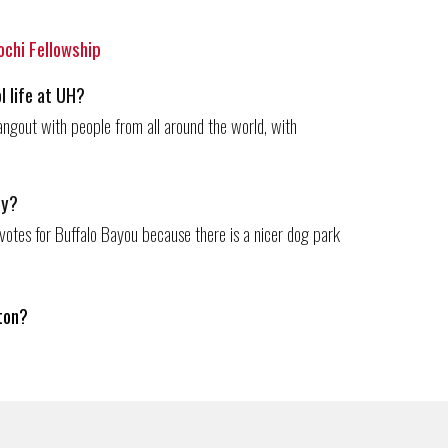
Kochi Fellowship
l life at UH?
o hangout with people from all around the world, with
ty?
votes for Buffalo Bayou because there is a nicer dog park
ton
?