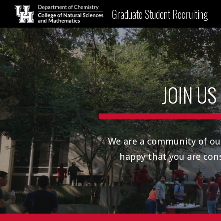
Graduate Student Recruiting
Sk
JOIN US
We are a community of ou
happy that you are con