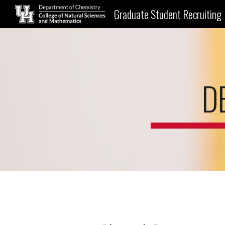
Graduate Student Recruiting
Sk
D