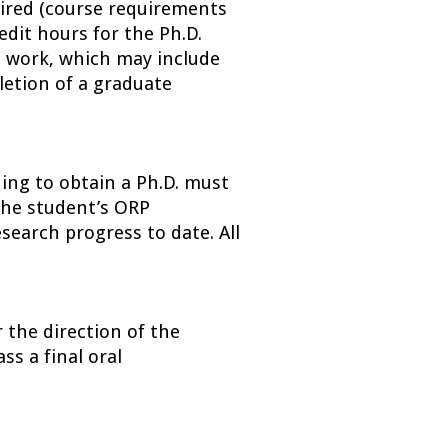
ired (course requirements 
dit hours for the Ph.D. 
l work, which may include 
letion of a graduate 
ing to obtain a Ph.D. must 
he student’s ORP 
earch progress to date. All 
 the direction of the 
s a final oral 