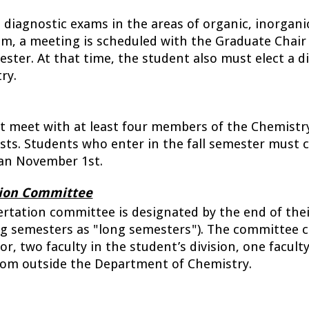
iagnostic exams in the areas of organic, inorganic,
am, a meeting is scheduled with the Graduate Chair
ster. At that time, the student also must elect a div
ry.
meet with at least four members of the Chemistry f
ests. Students who enter in the fall semester must 
han November 1st. 
tion Committee
ertation committee is designated by the end of thei
ing semesters as "long semesters"). The committee c
r, two faculty in the student’s division, one faculty
rom outside the Department of Chemistry. 