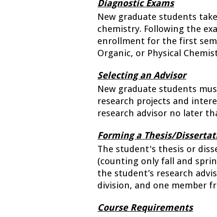
Diagnostic Exams
New graduate students take d
chemistry. Following the ex
enrollment for the first seme
Organic, or Physical Chemist
Selecting an Advisor
New graduate students must 
research projects and inter
research advisor no later t
Forming a Thesis/Disserta
The student's thesis or diss
(counting only fall and spr
the student’s research adviso
division, and one member f
Course Requirements