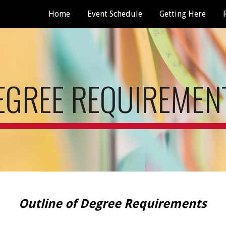
Home
Event Schedule
Getting Here
ip to main content
Skip to navigat
EGREE REQUIREMEN
Outline of Degree Requirements