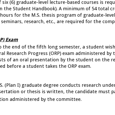
ix (6) graduate-level lecture-based courses is requ
 in the Student Handbook). 
A minimum of 54 total cre
hours for the M.S. thesis program of graduate-leve
 seminars, research, etc., are required for the comp
RP) Exam
o the end of the fifth long semester, a student wish
al Research Progress (ORP) exam administered by t
ts of an oral presentation by the student on the res
ed before a student takes the ORP exam.
.S. (Plan I) graduate degree conducts research under
sertation or thesis is written, the candidate must pas
tion administered by the committee.