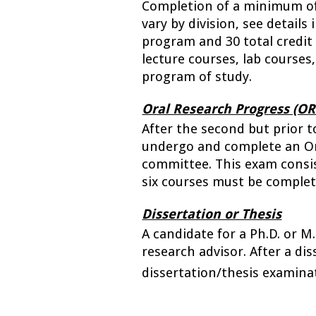
Completion of a minimum of s
vary by division, see details
program and 30 total credit 
lecture courses, lab courses,
program of study. 
Oral Research Progress (O
After the second but prior t
undergo and complete an Or
committee. 
This exam consis
six courses must be complet
Dissertation or Thesis
A candidate for a Ph.D. or M
research advisor. After a dis
dissertation/thesis examina