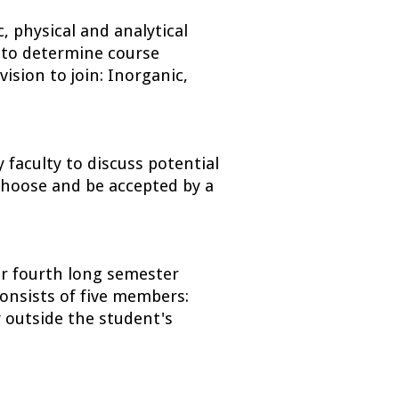
 physical and analytical 
 to determine course 
ision to join: Inorganic, 
aculty to discuss potential 
choose and be accepted by a 
r fourth long semester 
onsists of five members: 
 outside the student's 