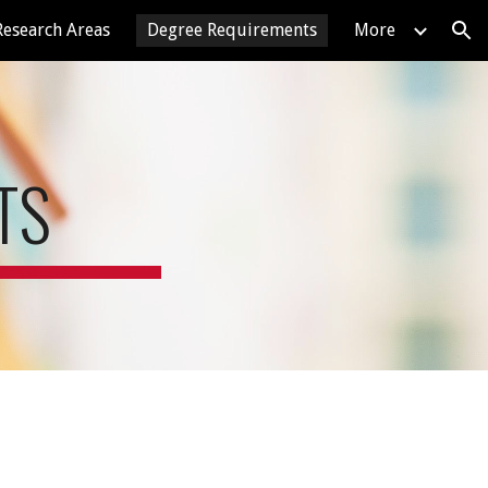
Research Areas
Degree Requirements
More
ion
TS